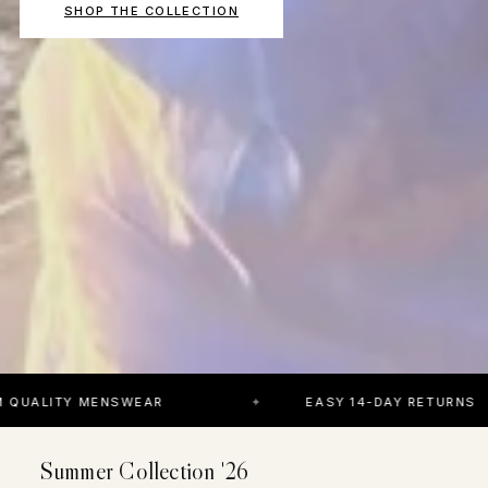
SHOP THE COLLECTION
MENSWEAR
EASY 14-DAY RETURNS
Summer Collection '26