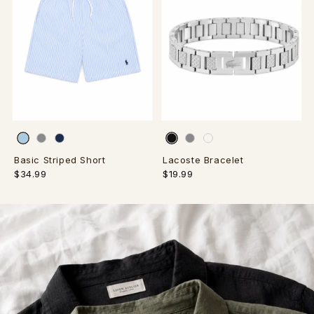
Basic Striped Short
Lacoste Bracelet
$34.99
$19.99