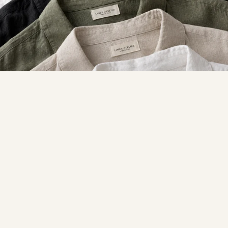
SUMMER ESSENTIALS
Linen
SHOP LINEN