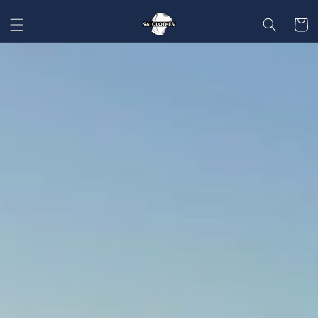
SKIP TO
CONTENT
Cart