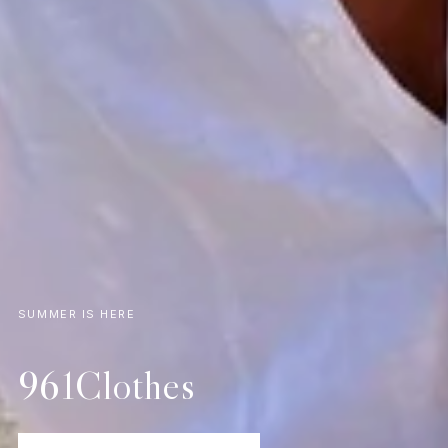
SUMMER IS HERE
961Clothes