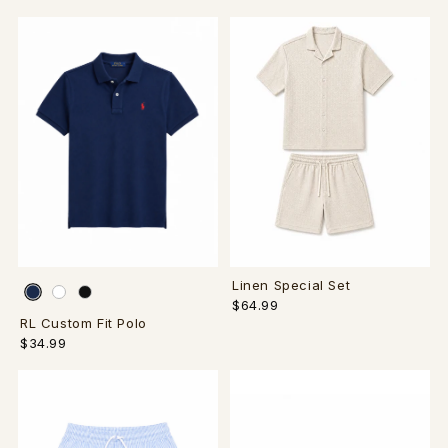
Linen Special Set
$64.99
RL Custom Fit Polo
$34.99